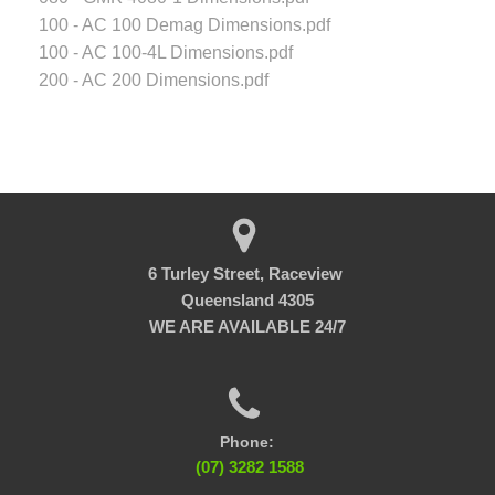
100 - AC 100 Demag Dimensions.pdf
100 - AC 100-4L Dimensions.pdf
200 - AC 200 Dimensions.pdf
6 Turley Street, Raceview
Queensland 4305
WE ARE AVAILABLE 24/7
Phone:
(07) 3282 1588