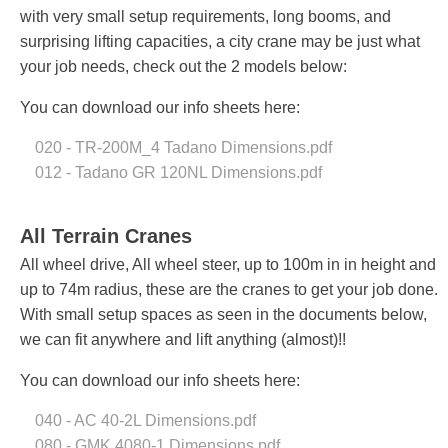
with very small setup requirements, long booms, and
surprising lifting capacities, a city crane may be just what
your job needs, check out the 2 models below:
You can download our info sheets here:
020 - TR-200M_4 Tadano Dimensions.pdf
012 - Tadano GR 120NL Dimensions.pdf
All Terrain Cranes
All wheel drive, All wheel steer, up to 100m in in height and
up to 74m radius, these are the cranes to get your job done.
With small setup spaces as seen in the documents below,
we can fit anywhere and lift anything (almost)!!
You can download our info sheets here:
040 - AC 40-2L Dimensions.pdf
080 - GMK 4080-1 Dimensions.pdf