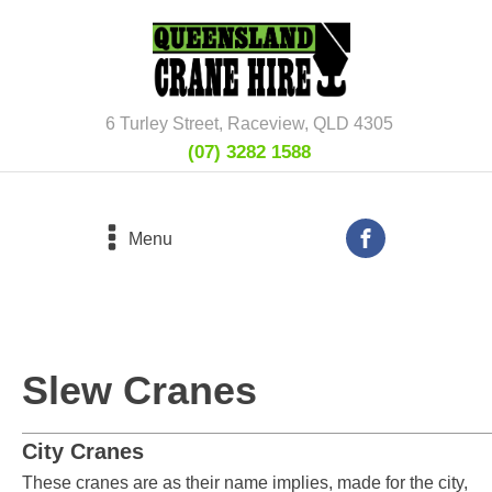
6 Turley Street, Raceview, QLD 4305
(07) 3282 1588
Menu
Slew Cranes
City Cranes
These cranes are as their name implies, made for the city,